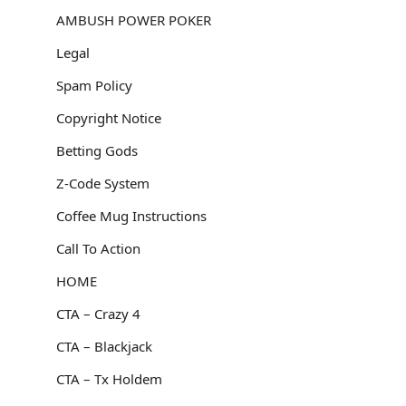
AMBUSH POWER POKER
Legal
Spam Policy
Copyright Notice
Betting Gods
Z-Code System
Coffee Mug Instructions
Call To Action
HOME
CTA – Crazy 4
CTA – Blackjack
CTA – Tx Holdem