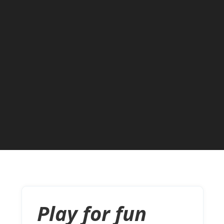
Play for fun