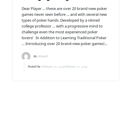
Dear Player … these are over 20 brand-new poker
games never seen before … and with several new
types of poker hands. Developed by a retired
college professor … with a progressive mind to
challenge even the most experienced poker
lovers! In Addition to Learning Traditional Poker
… Introducing over 20 brand-new poker games!…
By
Mitchell
Posted On
February 23, 2024
February 27, 2024