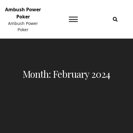
Skip
Ambush Power
to
Poker
content
Ambush Power
Poker
Month:
February 2024