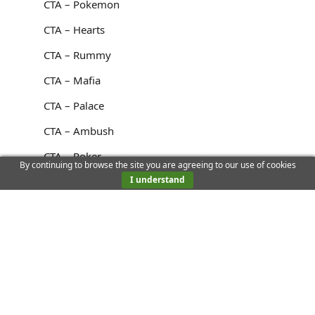
CTA – Pokemon
CTA – Hearts
CTA – Rummy
CTA – Mafia
CTA – Palace
CTA – Ambush
CTA – Poker
By continuing to browse the site you are agreeing to our use of cookies
I understand
SPECIAL INVITATION